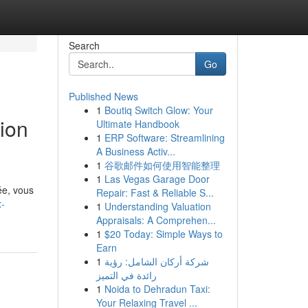
Search
Go
Published News
1
Boutiq Switch Glow: Your
ion
Ultimate Handbook
1
ERP Software: Streamlining
A Business Activ...
1
谷歌邮件如何使用智能整理
1
Las Vegas Garage Door
ée, vous
Repair: Fast & Reliable S...
x-
1
Understanding Valuation
Appraisals: A Comprehen...
1
$20 Today: Simple Ways to
Earn
1
شركة أركان الشامل: رؤية
رائدة في التميز
1
Noida to Dehradun Taxi:
Your Relaxing Travel ...