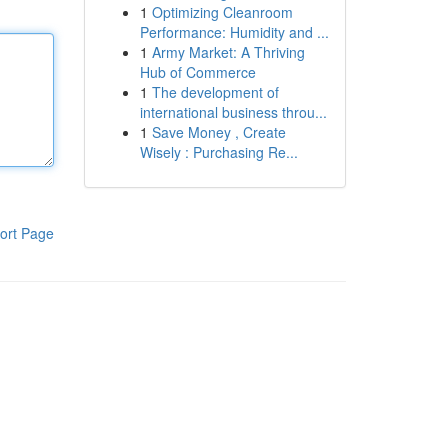
1
Optimizing Cleanroom
Performance: Humidity and ...
1
Army Market: A Thriving
Hub of Commerce
1
The development of
international business throu...
1
Save Money , Create
Wisely : Purchasing Re...
ort Page