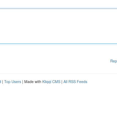
Rep
d
|
Top Users
| Made with
Kliqqi CMS
|
All RSS Feeds