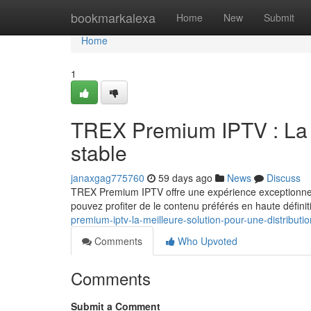
Home
bookmarkalexa
Home
New
Submit
Home
1
TREX Premium IPTV : La m
stable
janaxgag775760
59 days ago
News
Discuss
TREX Premium IPTV offre une expérience exceptionnel
pouvez profiter de le contenu préférés en haute définit
premium-iptv-la-meilleure-solution-pour-une-distributio
Comments
Who Upvoted
Comments
Submit a Comment