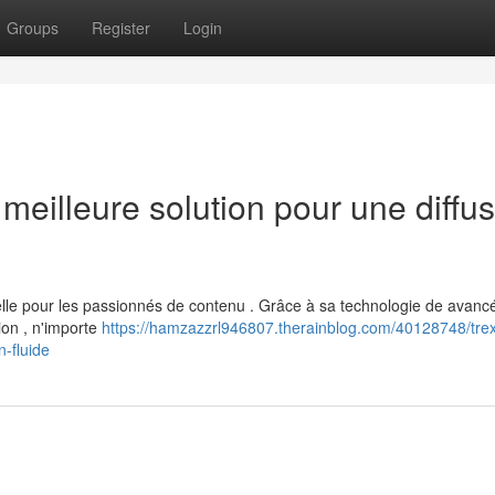
Groups
Register
Login
eilleure solution pour une diffus
le pour les passionnés de contenu . Grâce à sa technologie de avanc
ion , n'importe
https://hamzazzrl946807.therainblog.com/40128748/tre
n-fluide