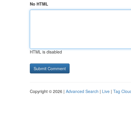
No HTML
HTML is disabled
Copyright © 2026 |
Advanced Search
|
Live
|
Tag Clou