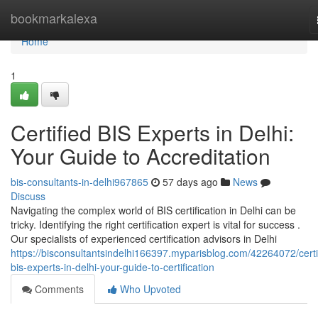
Home
bookmarkalexa
Home
1
Certified BIS Experts in Delhi:
Your Guide to Accreditation
bis-consultants-in-delhi967865
57 days ago
News
Discuss
Navigating the complex world of BIS certification in Delhi can be
tricky. Identifying the right certification expert is vital for success .
Our specialists of experienced certification advisors in Delhi
https://bisconsultantsindelhi166397.myparisblog.com/42264072/certi
bis-experts-in-delhi-your-guide-to-certification
Comments
Who Upvoted