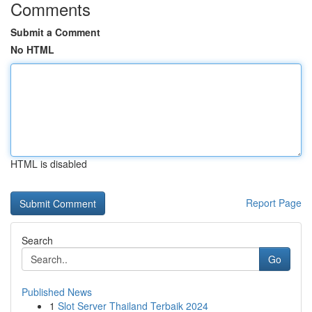
Comments
Submit a Comment
No HTML
HTML is disabled
Report Page
Search
Go
Published News
1
Slot Server Thailand Terbaik 2024