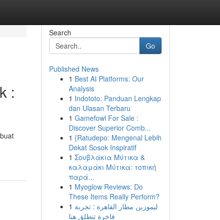
Search
Go
Published News
1
Best AI Platforms: Our
k :
Analysis
1
Indototo: Panduan Lengkap
dan Ulasan Terbaru
1
Gamefowl For Sale :
Discover Superior Comb...
mbuat
1
{Ratudepo: Mengenal Lebih
Dekat Sosok Inspiratif
1
Σουβλάκια Μύτικα &
καλαμάκι Μύτικα: τοπική
παρά...
1
Myoglow Reviews: Do
These Items Really Perform?
1
ليموزين مطار القاهرة : تجربة
فاخرة تنطلق هنا