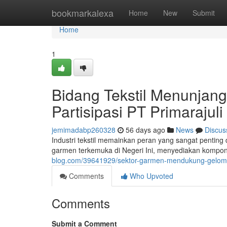
Home
bookmarkalexa
Home
New
Submit
Home
1
Bidang Tekstil Menunjan
Partisipasi PT Primarajul
jemimadabp260328
56 days ago
News
Discus
Industri tekstil memainkan peran yang sangat penting 
garmen terkemuka di Negeri Ini, menyediakan komponen
blog.com/39641929/sektor-garmen-mendukung-gelomba
Comments
Who Upvoted
Comments
Submit a Comment