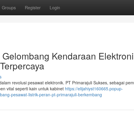
Groups
Register
Login
g Gelombang Kendaraan Elektroni
i Terpercaya
s
dalam revolusi pesawat elektronik. PT Primarajuli Sukses, sebagai pe
 vital seperti kain untuk kabinet
https://elijahiyst160665.popup-
ng-pesawat-listrik-peran-pt-primarajuli-berkembang