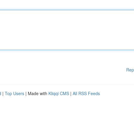
Rep
d
|
Top Users
| Made with
Kliqqi CMS
|
All RSS Feeds