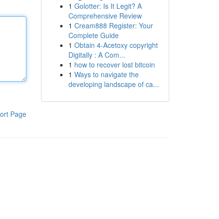
1
Golotter: Is It Legit? A
Comprehensive Review
1
Cream888 Register: Your
Complete Guide
1
Obtain 4-Acetoxy copyright
Digitally : A Com...
1
how to recover lost bitcoin
1
Ways to navigate the
developing landscape of ca...
ort Page