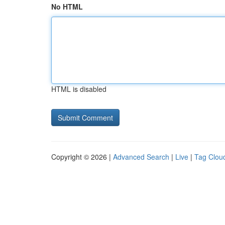
No HTML
HTML is disabled
Copyright © 2026 |
Advanced Search
|
Live
|
Tag Clou