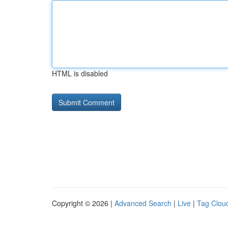
HTML is disabled
Copyright © 2026 |
Advanced Search
|
Live
|
Tag Clou