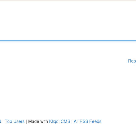
Rep
d
|
Top Users
| Made with
Kliqqi CMS
|
All RSS Feeds