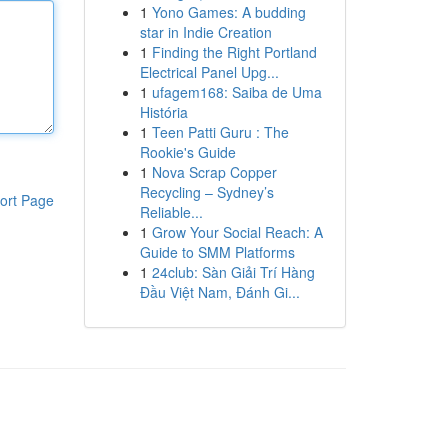
1
Yono Games: A budding
star in Indie Creation
1
Finding the Right Portland
Electrical Panel Upg...
1
ufagem168: Saiba de Uma
História
1
Teen Patti Guru : The
Rookie's Guide
1
Nova Scrap Copper
Recycling – Sydney’s
ort Page
Reliable...
1
Grow Your Social Reach: A
Guide to SMM Platforms
1
24club: Sàn Giải Trí Hàng
Đầu Việt Nam, Đánh Gi...