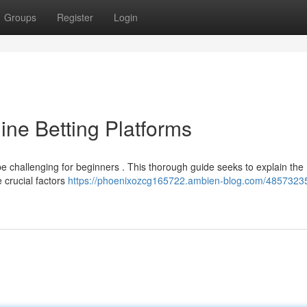
Groups
Register
Login
ine Betting Platforms
be challenging for beginners . This thorough guide seeks to explain the
 crucial factors
https://phoenixozcg165722.ambien-blog.com/48573235