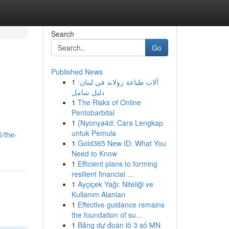
Search
Go
Published News
1
آلات طباعة رولاند في لبنان:
دليل شامل
1
The Risks of Online
Pentobarbital
1
{Nyonya4d: Cara Lengkap
untuk Pemula
/the-
1
Gold365 New ID: What You
Need to Know
1
Efficient plans to forming
resilient financial ...
1
Ayçiçek Yağı: Niteliği ve
Kullanım Alanları
1
Effective guidance remains
the foundation of su...
1
Bảng dự đoán lô 3 số MN