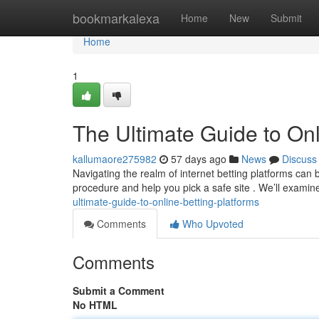
Home
bookmarkalexa
Home
New
Submit
Home
1
The Ultimate Guide to Onl
kallumaore275982
57 days ago
News
Discuss
Navigating the realm of internet betting platforms can 
procedure and help you pick a safe site . We’ll examine
ultimate-guide-to-online-betting-platforms
Comments
Who Upvoted
Comments
Submit a Comment
No HTML