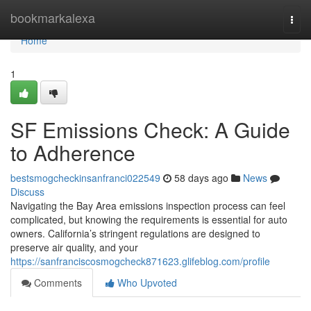
Home
bookmarkalexa
Togg
navi
Home
1
SF Emissions Check: A Guide
to Adherence
bestsmogcheckinsanfranci022549
58 days ago
News
Discuss
Navigating the Bay Area emissions inspection process can feel
complicated, but knowing the requirements is essential for auto
owners. California’s stringent regulations are designed to
preserve air quality, and your
https://sanfranciscosmogcheck871623.glifeblog.com/profile
Comments
Who Upvoted