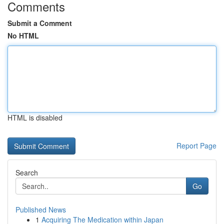
Comments
Submit a Comment
No HTML
HTML is disabled
Report Page
Search
Go
Published News
1
Acquiring The Medication within Japan