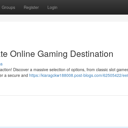
Groups
Register
Login
te Online Gaming Destination
ss
action! Discover a massive selection of options, from classic slot game
fer a secure and
https://kiaragckw188008.post-blogs.com/62505422/ee