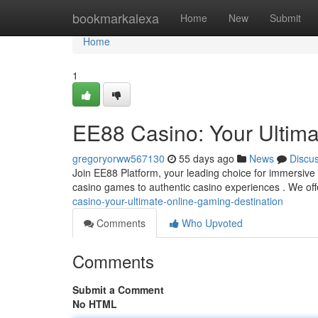
Home
bookmarkalexa
Home
New
Submit
Home
1
EE88 Casino: Your Ultima
gregoryorww567130
55 days ago
News
Discu
Join EE88 Platform, your leading choice for immersive 
casino games to authentic casino experiences . We of
casino-your-ultimate-online-gaming-destination
Comments
Who Upvoted
Comments
Submit a Comment
No HTML