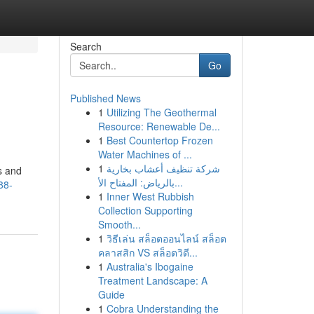
Search
Go
Published News
1
Utilizing The Geothermal
Resource: Renewable De...
1
Best Countertop Frozen
Water Machines of ...
1
شركة تنظيف أعشاب بخارية
s and
بالرياض: المفتاح الأ...
88-
1
Inner West Rubbish
Collection Supporting
Smooth...
1
วิธีเล่น สล็อตออนไลน์ สล็อต
คลาสสิก VS สล็อตวิดี...
1
Australia's Ibogaine
Treatment Landscape: A
Guide
1
Cobra Understanding the