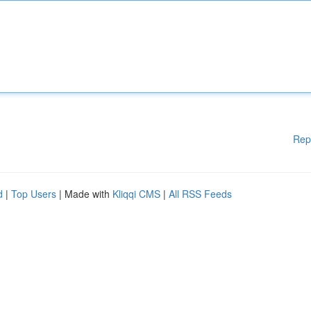
Rep
d
|
Top Users
| Made with
Kliqqi CMS
|
All RSS Feeds