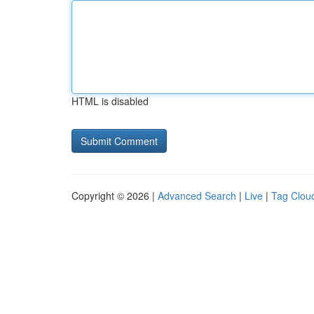
HTML is disabled
Copyright © 2026 |
Advanced Search
|
Live
|
Tag Clou