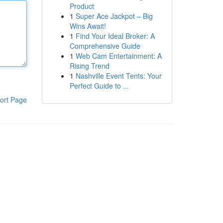
Product
1
Super Ace Jackpot – Big
Wins Await!
1
Find Your Ideal Broker: A
Comprehensive Guide
1
Web Cam Entertainment: A
Rising Trend
1
Nashville Event Tents: Your
Perfect Guide to ...
ort Page