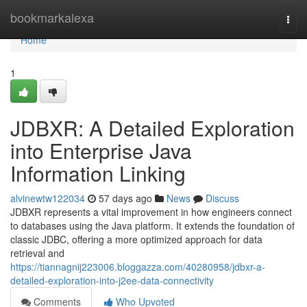
Home
bookmarkalexa
Togg
navi
Home
1
JDBXR: A Detailed Exploration
into Enterprise Java
Information Linking
alvinewtw122034
57 days ago
News
Discuss
JDBXR represents a vital improvement in how engineers connect
to databases using the Java platform. It extends the foundation of
classic JDBC, offering a more optimized approach for data
retrieval and
https://tiannagnij223006.bloggazza.com/40280958/jdbxr-a-
detailed-exploration-into-j2ee-data-connectivity
Comments
Who Upvoted