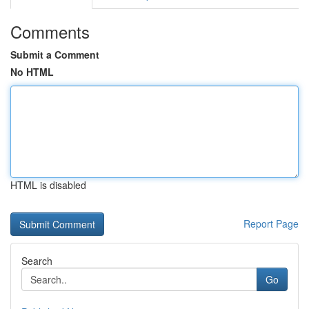
Comments
Submit a Comment
No HTML
HTML is disabled
Report Page
Search
Go