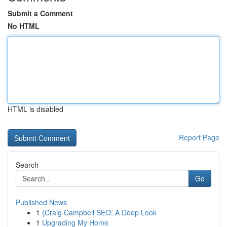
Submit a Comment
No HTML
HTML is disabled
Report Page
Search
Go
Published News
1
{Craig Campbell SEO: A Deep Look
1
Upgrading My Home