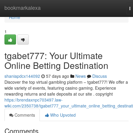
Home
bookmarkalexa
T
na
Home
1
tgabet777: Your Ultimate
Online Betting Destination
shaniapdcx144092
57 days ago
News
Discuss
Discover the top virtual gambling platform – tgabet777! We offer a
wide variety of events, featuring casino gaming. Experience
rewarding returns and safe deposits at our site . copyright
https://brendaxnpc703497.law-
wiki.com/2350738/tgabet777_your_ultimate_online_betting_destinat
Comments
Who Upvoted
Comments