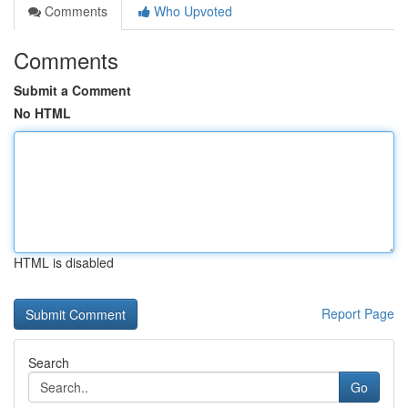
Comments
Who Upvoted
Comments
Submit a Comment
No HTML
HTML is disabled
Report Page
Search
Go