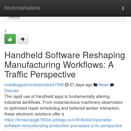
Home
bookmarkalexa
Togg
navi
Home
1
Handheld Software Reshaping
Manufacturing Workflows: A
Traffic Perspective
mobileappsforindustrialo647599
57 days ago
News
Discuss
The rapid use of handheld apps is fundamentally altering
industrial workflows. From instantaneous machinery observation
to optimized repair scheduling and bettered worker interaction,
these electronic solutions offer a
https://finnianzpgj675534.xzblogs.com/81809423/portable-
software-revolutionizing-production-processes-a-ttc-perspective