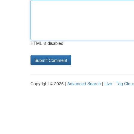
HTML is disabled
Copyright © 2026 |
Advanced Search
|
Live
|
Tag Clou