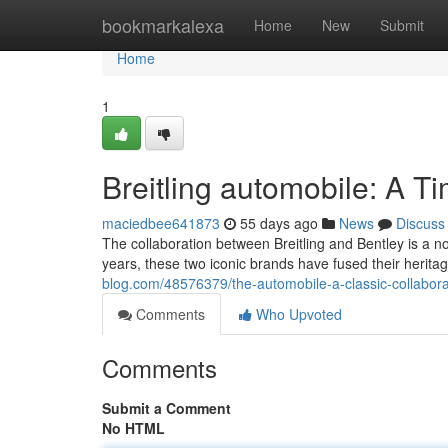
Home
bookmarkalexa
Home
New
Submit
Home
1
Breitling automobile: A T
maciedbee641873
55 days ago
News
Discuss
The collaboration between Breitling and Bentley is a 
years, these two iconic brands have fused their herita
blog.com/48576379/the-automobile-a-classic-collabora
Comments
Who Upvoted
Comments
Submit a Comment
No HTML