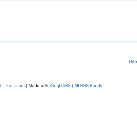
Rep
d
|
Top Users
| Made with
Kliqqi CMS
|
All RSS Feeds