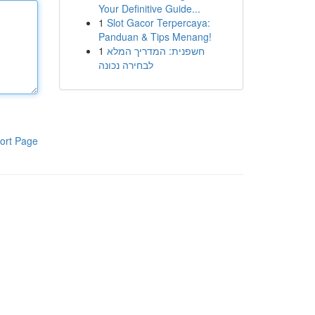
Your Definitive Guide...
1
Slot Gacor Terpercaya:
Panduan & Tips Menang!
1
חשפנית: המדריך המלא
לבחירה נכונה
ort Page