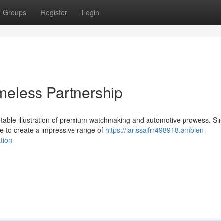
Groups
Register
Login
imeless Partnership
notable illustration of premium watchmaking and automotive prowess. Si
ge to create a impressive range of
https://larissajfrr498918.ambien-
tion