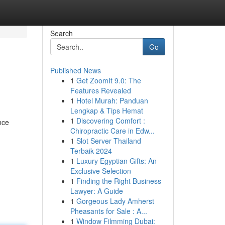
Search
Go
Published News
1
Get ZoomIt 9.0: The
Features Revealed
1
Hotel Murah: Panduan
Lengkap & Tips Hemat
1
Discovering Comfort :
nce
Chiropractic Care in Edw...
1
Slot Server Thailand
Terbaik 2024
1
Luxury Egyptian Gifts: An
Exclusive Selection
1
Finding the Right Business
Lawyer: A Guide
1
Gorgeous Lady Amherst
Pheasants for Sale : A...
1
Window Filmming Dubai: