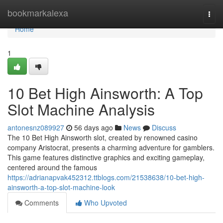
Home
bookmarkalexa
Togg
navi
Home
1
10 Bet High Ainsworth: A Top
Slot Machine Analysis
antonesnz089927
56 days ago
News
Discuss
The 10 Bet High Ainsworth slot, created by renowned casino
company Aristocrat, presents a charming adventure for gamblers.
This game features distinctive graphics and exciting gameplay,
centered around the famous
https://adrianapvak452312.ttblogs.com/21538638/10-bet-high-
ainsworth-a-top-slot-machine-look
Comments
Who Upvoted