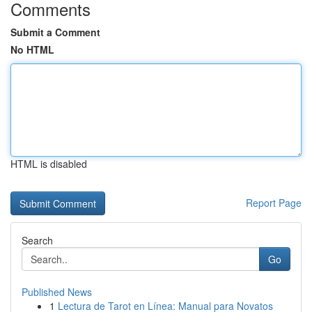
Comments
Submit a Comment
No HTML
HTML is disabled
Report Page
Search
Go
Published News
1
Lectura de Tarot en Línea: Manual para Novatos