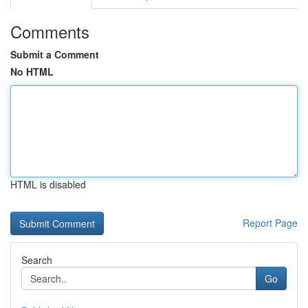
Comments
Submit a Comment
No HTML
HTML is disabled
Report Page
Search
Go