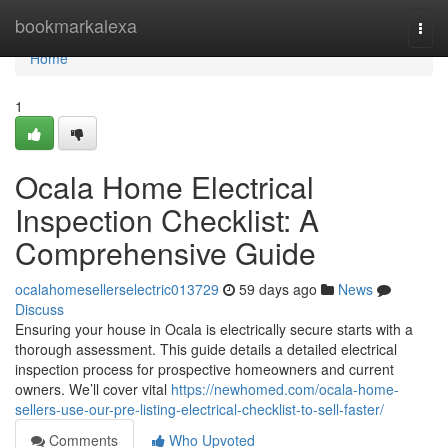
Home
bookmarkalexa
Togg
navi
Home
1
Ocala Home Electrical
Inspection Checklist: A
Comprehensive Guide
ocalahomesellerselectric013729
59 days ago
News
Discuss
Ensuring your house in Ocala is electrically secure starts with a
thorough assessment. This guide details a detailed electrical
inspection process for prospective homeowners and current
owners. We’ll cover vital
https://newhomed.com/ocala-home-
sellers-use-our-pre-listing-electrical-checklist-to-sell-faster/
Comments
Who Upvoted