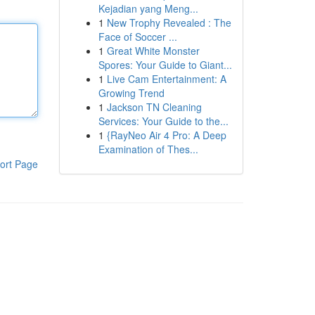
Kejadian yang Meng...
1
New Trophy Revealed : The
Face of Soccer ...
1
Great White Monster
Spores: Your Guide to Giant...
1
Live Cam Entertainment: A
Growing Trend
1
Jackson TN Cleaning
Services: Your Guide to the...
1
{RayNeo Air 4 Pro: A Deep
Examination of Thes...
ort Page