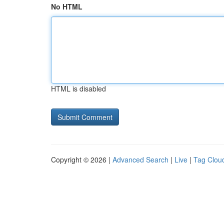
No HTML
HTML is disabled
Copyright © 2026 |
Advanced Search
|
Live
|
Tag Clou