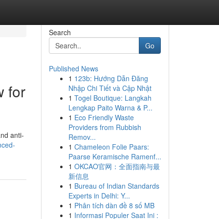
Search
Go
Published News
1
123b: Hướng Dẫn Đăng
 for
Nhập Chi Tiết và Cập Nhật
1
Togel Boutique: Langkah
Lengkap Paito Warna & P...
1
Eco Friendly Waste
Providers from Rubbish
nd anti-
Remov...
nced-
1
Chameleon Folie Paars:
Paarse Keramische Ramenf...
1
OKCAO官网：全面指南与最
新信息
1
Bureau of Indian Standards
Experts in Delhi: Y...
1
Phân tích dàn đề 8 số MB
1
Informasi Populer Saat Ini :