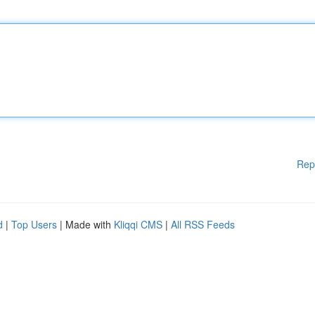
Rep
d
|
Top Users
| Made with
Kliqqi CMS
|
All RSS Feeds