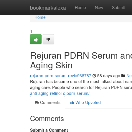
Home
bookmarkalexa
Home
New
Submit
Home
1
Rejuran PDRN Serum and 
Aging Skin
rejuran-pdrn-serum-revie968787
58 days ago
Ne
Rejuran has become one of the most talked-about names 
aging care. People who search for Rejuran PDRN ser
anti-aging-retinol-c-pdrn-serum/
Comments
Who Upvoted
Comments
Submit a Comment