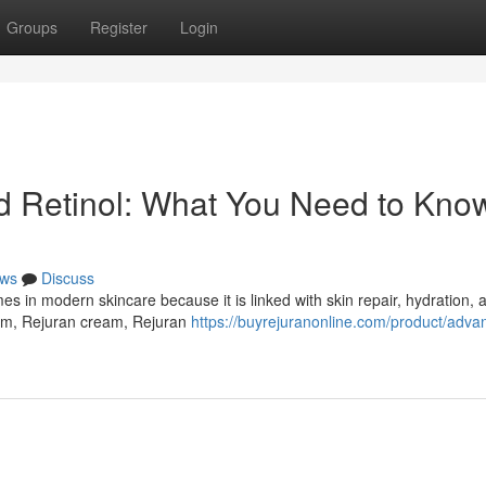
Groups
Register
Login
Retinol: What You Need to Know
ws
Discuss
in modern skincare because it is linked with skin repair, hydration, a
um, Rejuran cream, Rejuran
https://buyrejuranonline.com/product/adva