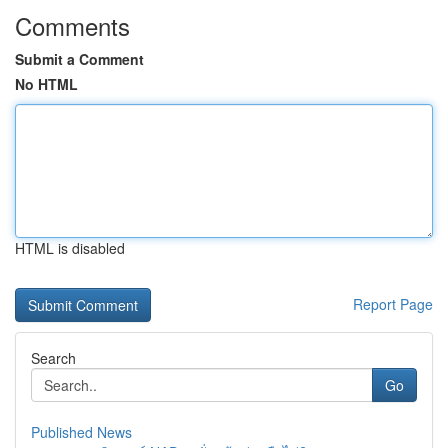
Comments
Submit a Comment
No HTML
HTML is disabled
Report Page
Search
Go
Published News