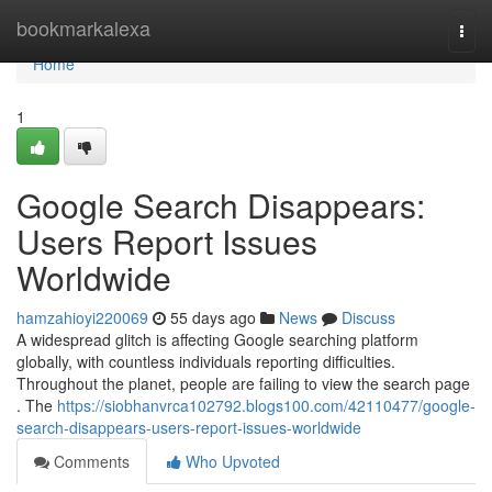
Home
bookmarkalexa
Togg
navi
Home
1
Google Search Disappears:
Users Report Issues
Worldwide
hamzahioyi220069
55 days ago
News
Discuss
A widespread glitch is affecting Google searching platform
globally, with countless individuals reporting difficulties.
Throughout the planet, people are failing to view the search page
. The
https://siobhanvrca102792.blogs100.com/42110477/google-
search-disappears-users-report-issues-worldwide
Comments
Who Upvoted