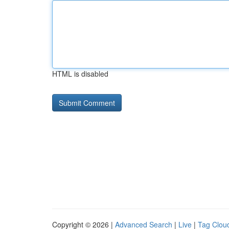
HTML is disabled
Copyright © 2026 |
Advanced Search
|
Live
|
Tag Clou