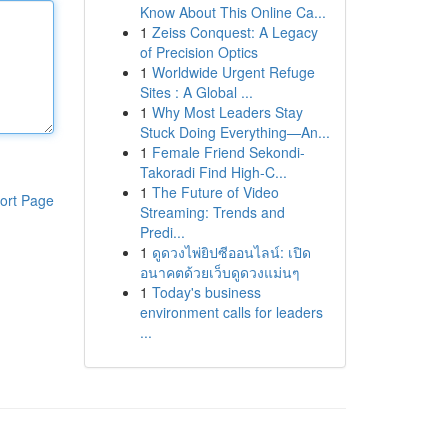
Know About This Online Ca...
1
Zeiss Conquest: A Legacy
of Precision Optics
1
Worldwide Urgent Refuge
Sites : A Global ...
1
Why Most Leaders Stay
Stuck Doing Everything—An...
1
Female Friend Sekondi-
Takoradi Find High-C...
1
The Future of Video
ort Page
Streaming: Trends and
Predi...
1
ดูดวงไพ่ยิปซีออนไลน์: เปิด
อนาคตด้วยเว็บดูดวงแม่นๆ
1
Today's business
environment calls for leaders
...