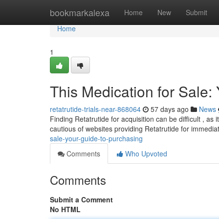
Home
bookmarkalexa
Home
New
Submit
Home
1
This Medication for Sale:
retatrutide-trials-near-868064
57 days ago
News
Finding Retatrutide for acquisition can be difficult , as
cautious of websites providing Retatrutide for immedi
sale-your-guide-to-purchasing
Comments
Who Upvoted
Comments
Submit a Comment
No HTML