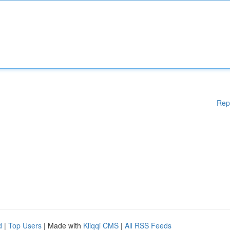
Rep
d
|
Top Users
| Made with
Kliqqi CMS
|
All RSS Feeds