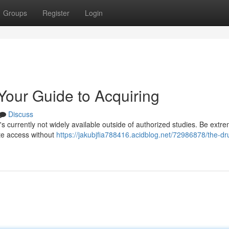
Groups
Register
Login
 Your Guide to Acquiring
Discuss
 it's currently not widely available outside of authorized studies. Be extr
ate access without
https://jakubjfia788416.acidblog.net/72986878/the-dru