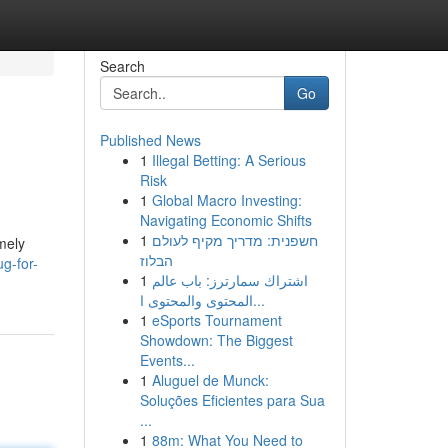
Search
Go
Published News
1
Illegal Betting: A Serious
Risk
1
Global Macro Investing:
Navigating Economic Shifts
1
חשפנית: מדריך מקיף לעולם
emely
הבלוז
g-for-
1
اشتراك سمارترز: باب عالم
المحتوى والمحتوى ا...
1
eSports Tournament
Showdown: The Biggest
Events...
1
Aluguel de Munck:
Soluções Eficientes para Sua
...
1
88m: What You Need to