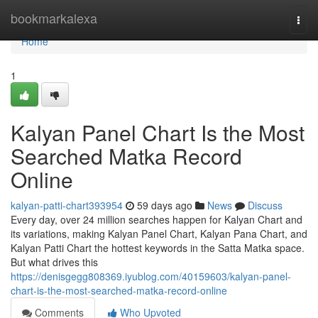
Home
bookmarkalexa
Togg
navi
Home
1
Kalyan Panel Chart Is the Most
Searched Matka Record
Online
kalyan-patti-chart393954
59 days ago
News
Discuss
Every day, over 24 million searches happen for Kalyan Chart and
its variations, making Kalyan Panel Chart, Kalyan Pana Chart, and
Kalyan Patti Chart the hottest keywords in the Satta Matka space.
But what drives this
https://denisgegg808369.iyublog.com/40159603/kalyan-panel-
chart-is-the-most-searched-matka-record-online
Comments
Who Upvoted