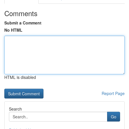
Comments
Submit a Comment
No HTML
HTML is disabled
Report Page
Search
Go