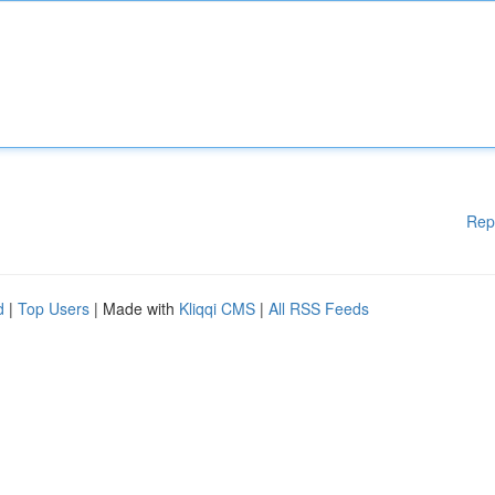
Rep
d
|
Top Users
| Made with
Kliqqi CMS
|
All RSS Feeds