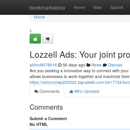
Home
bookmarkalexa
Home
New
Submit
Home
1
Lozzell Ads: Your joint p
alvinclit578016
56 days ago
News
Discuss
Are you seeking a innovative way to connect with your 
allows businesses to work together and maximize their
https://victorxmwp202522.signalwiki.com/2417734/loz
Comments
Who Upvoted
Comments
Submit a Comment
No HTML