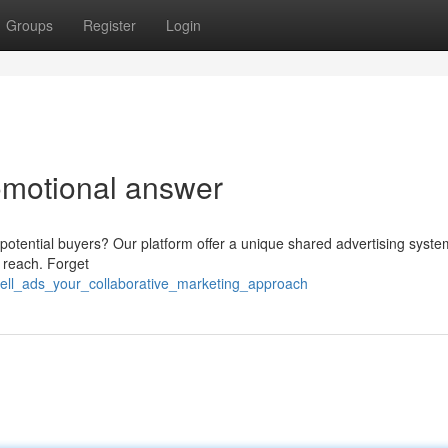
Groups
Register
Login
romotional answer
potential buyers? Our platform offer a unique shared advertising syste
 reach. Forget
zell_ads_your_collaborative_marketing_approach