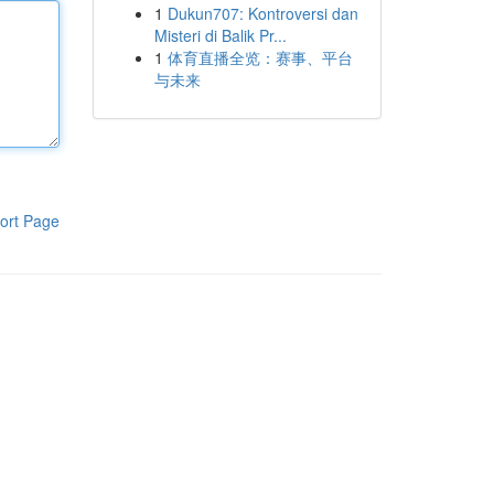
1
Dukun707: Kontroversi dan
Misteri di Balik Pr...
1
体育直播全览：赛事、平台
与未来
ort Page