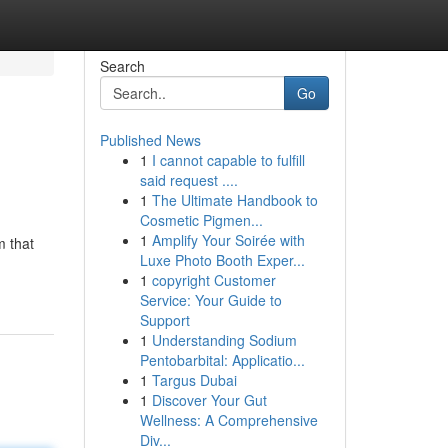
Search
Go
Published News
1
I cannot capable to fulfill
said request ....
1
The Ultimate Handbook to
Cosmetic Pigmen...
1
Amplify Your Soirée with
m that
Luxe Photo Booth Exper...
1
copyright Customer
Service: Your Guide to
Support
1
Understanding Sodium
Pentobarbital: Applicatio...
1
Targus Dubai
1
Discover Your Gut
Wellness: A Comprehensive
Div...