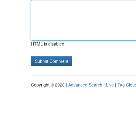
HTML is disabled
Copyright © 2026 |
Advanced Search
|
Live
|
Tag Clou