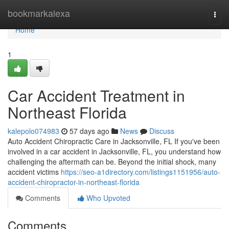
Home
bookmarkalexa
Togg
navi
Home
1
Car Accident Treatment in
Northeast Florida
kalepolo074983
57 days ago
News
Discuss
Auto Accident Chiropractic Care in Jacksonville, FL If you've been
involved in a car accident in Jacksonville, FL, you understand how
challenging the aftermath can be. Beyond the initial shock, many
accident victims
https://seo-a1directory.com/listings1151956/auto-
accident-chiropractor-in-northeast-florida
Comments
Who Upvoted
Comments