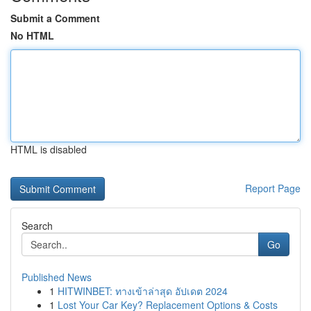
Submit a Comment
No HTML
HTML is disabled
Report Page
Search
Go
Published News
1
HITWINBET: ทางเข้าล่าสุด อัปเดต 2024
1
Lost Your Car Key? Replacement Options & Costs