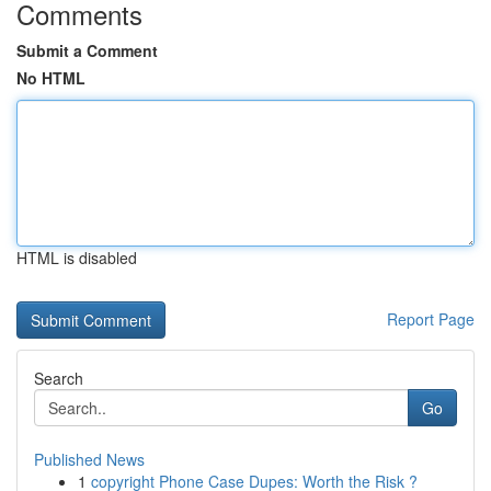
Comments
Submit a Comment
No HTML
HTML is disabled
Report Page
Search
Go
Published News
1
copyright Phone Case Dupes: Worth the Risk ?