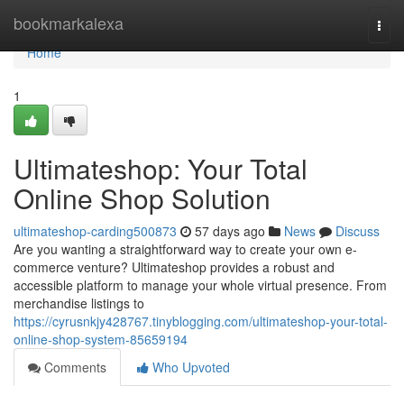
Home
bookmarkalexa
Togg
navi
Home
1
Ultimateshop: Your Total
Online Shop Solution
ultimateshop-carding500873
57 days ago
News
Discuss
Are you wanting a straightforward way to create your own e-
commerce venture? Ultimateshop provides a robust and
accessible platform to manage your whole virtual presence. From
merchandise listings to
https://cyrusnkjy428767.tinyblogging.com/ultimateshop-your-total-
online-shop-system-85659194
Comments
Who Upvoted