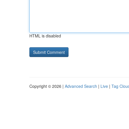
HTML is disabled
Copyright © 2026 |
Advanced Search
|
Live
|
Tag Clou