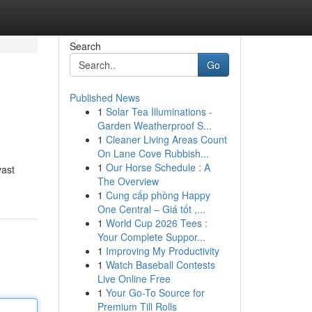
Search
Go
Published News
1
Solar Tea Illuminations -
Garden Weatherproof S...
1
Cleaner Living Areas Count
On Lane Cove Rubbish...
1
Our Horse Schedule : A
vast
The Overview
1
Cung cấp phòng Happy
One Central – Giá tốt ,...
1
World Cup 2026 Tees :
Your Complete Suppor...
1
Improving My Productivity
1
Watch Baseball Contests
Live Online Free
1
Your Go-To Source for
Premium Till Rolls