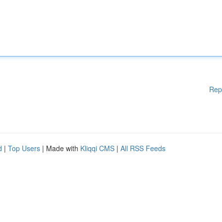
Rep
d
|
Top Users
| Made with
Kliqqi CMS
|
All RSS Feeds