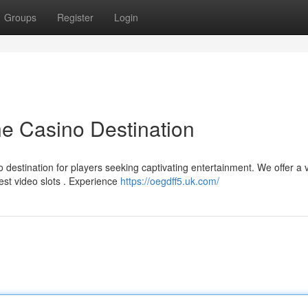
Groups
Register
Login
ne Casino Destination
o destination for players seeking captivating entertainment. We offer a 
est video slots . Experience
https://oegdff5.uk.com/