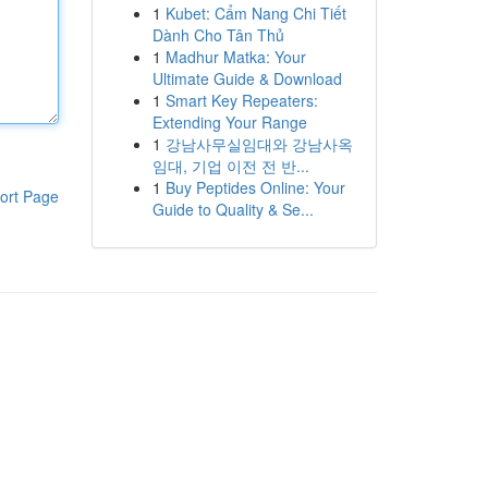
1
Kubet: Cẩm Nang Chi Tiết
Dành Cho Tân Thủ
1
Madhur Matka: Your
Ultimate Guide & Download
1
Smart Key Repeaters:
Extending Your Range
1
강남사무실임대와 강남사옥
임대, 기업 이전 전 반...
1
Buy Peptides Online: Your
ort Page
Guide to Quality & Se...