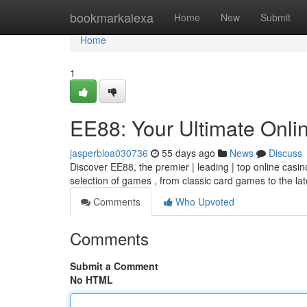
Home
bookmarkalexa
Home
New
Submit
Home
1
EE88: Your Ultimate Onli
jasperbloa030736
55 days ago
News
Discuss
Discover EE88, the premier | leading | top online casin
selection of games , from classic card games to the lat
Comments
Who Upvoted
Comments
Submit a Comment
No HTML