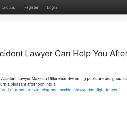
Groups
Register
Login
ident Lawyer Can Help You Afte
Accident Lawyer Makes a Difference Swimming pools are designed as
turn a pleasant afternoon into a
ured-at-a-pool-a-swimming-pool-accident-lawyer-can-fight-for-you