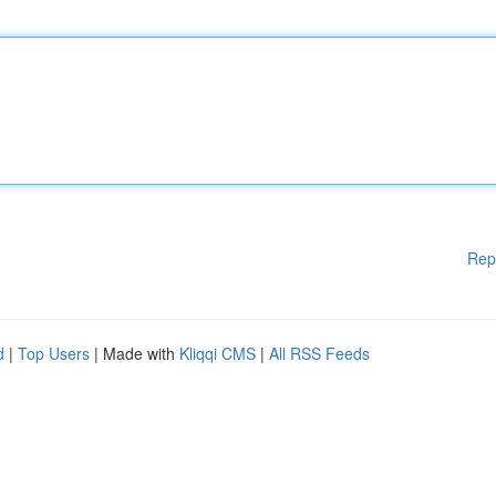
Rep
d
|
Top Users
| Made with
Kliqqi CMS
|
All RSS Feeds