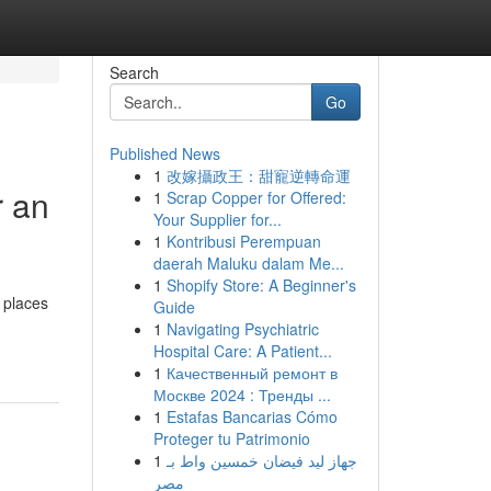
Search
Go
Published News
1
改嫁攝政王：甜寵逆轉命運
r an
1
Scrap Copper for Offered:
Your Supplier for...
1
Kontribusi Perempuan
daerah Maluku dalam Me...
1
Shopify Store: A Beginner's
 places
Guide
1
Navigating Psychiatric
Hospital Care: A Patient...
1
Качественный ремонт в
Москве 2024 : Тренды ...
1
Estafas Bancarias Cómo
Proteger tu Patrimonio
1
جهاز ليد فيضان خمسين واط بـ
مصر