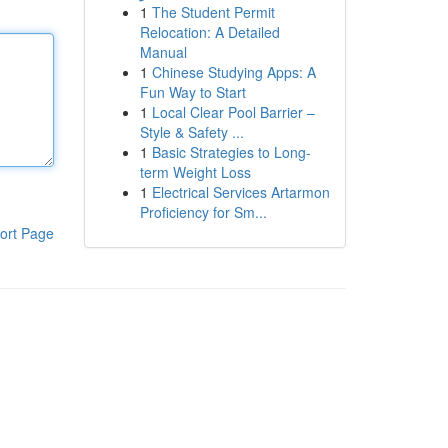
1
The Student Permit
Relocation: A Detailed
Manual
1
Chinese Studying Apps: A
Fun Way to Start
1
Local Clear Pool Barrier –
Style & Safety ...
1
Basic Strategies to Long-
term Weight Loss
1
Electrical Services Artarmon
Proficiency for Sm...
ort Page