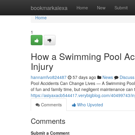
Home
bookmarkalexa
Home
New
Submit
Home
1
How a Swimming Pool Acc
Injury
hannamfvo824487
57 days ago
News
Discuss
Pool Accidents Can Change Lives — A Swimming Pool 
of fun and family time, but negligent maintenance can 
https://asiyaxacb544417.verybigblog.com/40499743/inj
Comments
Who Upvoted
Comments
Submit a Comment