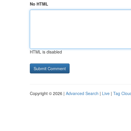
No HTML
HTML is disabled
Copyright © 2026 |
Advanced Search
|
Live
|
Tag Clou