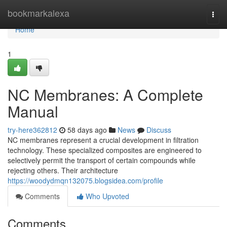
Home
bookmarkalexa
Togg
navi
Home
1
NC Membranes: A Complete
Manual
try-here362812
58 days ago
News
Discuss
NC membranes represent a crucial development in filtration
technology. These specialized composites are engineered to
selectively permit the transport of certain compounds while
rejecting others. Their architecture
https://woodydmqn132075.blogsidea.com/profile
Comments
Who Upvoted
Comments