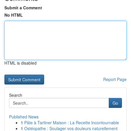
Submit a Comment
No HTML
HTML is disabled
Report Page
Search
Go
Published News
1
Pâte à Tartiner Maison : La Recette Incontournable
1
Ostéopathe : Soulager vos douleurs naturellement