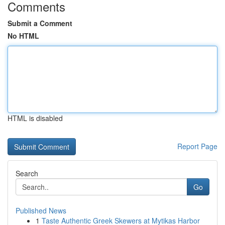
Comments
Submit a Comment
No HTML
HTML is disabled
Report Page
Search
Go
Published News
1
Taste Authentic Greek Skewers at Mytikas Harbor