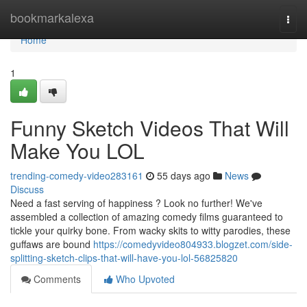
Home
bookmarkalexa
Togg
navi
Home
1
Funny Sketch Videos That Will
Make You LOL
trending-comedy-video283161
55 days ago
News
Discuss
Need a fast serving of happiness ? Look no further! We've
assembled a collection of amazing comedy films guaranteed to
tickle your quirky bone. From wacky skits to witty parodies, these
guffaws are bound
https://comedyvideo804933.blogzet.com/side-
splitting-sketch-clips-that-will-have-you-lol-56825820
Comments
Who Upvoted