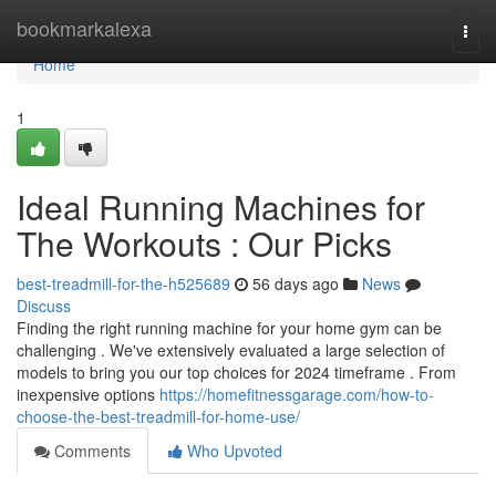
Home
bookmarkalexa
Togg
navi
Home
1
Ideal Running Machines for
The Workouts : Our Picks
best-treadmill-for-the-h525689
56 days ago
News
Discuss
Finding the right running machine for your home gym can be
challenging . We've extensively evaluated a large selection of
models to bring you our top choices for 2024 timeframe . From
inexpensive options
https://homefitnessgarage.com/how-to-
choose-the-best-treadmill-for-home-use/
Comments
Who Upvoted