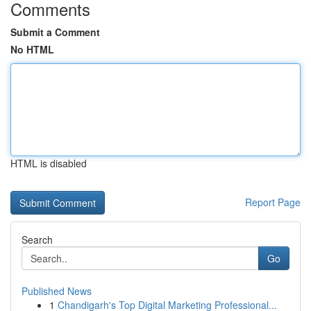
Comments
Submit a Comment
No HTML
HTML is disabled
Report Page
Search
Go
Published News
1
Chandigarh's Top Digital Marketing Professional...