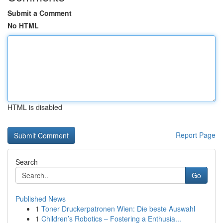
Submit a Comment
No HTML
HTML is disabled
Report Page
Search
Go
Published News
1
Toner Druckerpatronen Wien: Die beste Auswahl
1
Children’s Robotics – Fostering a Enthusia...