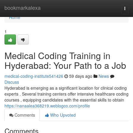
Home
bookmarkalexa
Togg
navi
Home
1
Medical Coding Training in
Hyderabad: Your Path to a Job
medical-coding-institute541426
59 days ago
News
Discuss
Hyderabad is emerging as a significant location for clinical coding
experts . Several training centers offer intensive healthcare coding
courses , equipping candidates with the essential skills to obtain
https://nanaalea368219.weblogco.com/profile
Comments
Who Upvoted
Comments