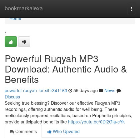
Home
bookmarkalexa
Togg
navi
Home
1
Powerful Ruqyah MP3
Download: Authentic Audio &
Benefits
powerful-ruqyah-for-sihr341163
55 days ago
News
Discuss
Seeking true blessing? Discover our effective Ruqyah MP3
recordings, offering authentic audio for well-being. These
meticulously prepared recitations, based on Prophetic principles,
provide anticipated benefits like
https://youtu.be/0Di2Gla-cYk
Comments
Who Upvoted