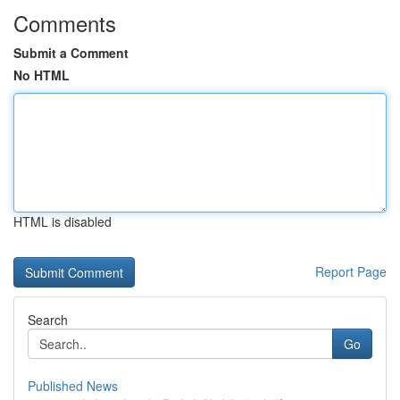
Comments
Submit a Comment
No HTML
HTML is disabled
Report Page
Search
Go
Published News