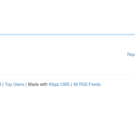
Rep
d
|
Top Users
| Made with
Kliqqi CMS
|
All RSS Feeds