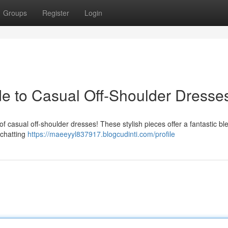
Groups
Register
Login
ide to Casual Off-Shoulder Dresse
 of casual off-shoulder dresses! These stylish pieces offer a fantastic bl
 chatting
https://maeeyyl837917.blogcudinti.com/profile