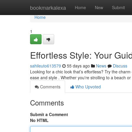
Home
bookmarkalexa
Home
New
Submit
Home
1
Effortless Style: Your Gu
sahileuto613579
55 days ago
News
Discuss
Looking for a chic look that’s effortless? Try the charm
ease and style . Whether you're strolling to a beach or
Comments
Who Upvoted
Comments
Submit a Comment
No HTML