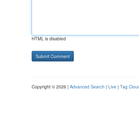
HTML is disabled
Copyright © 2026 |
Advanced Search
|
Live
|
Tag Clou