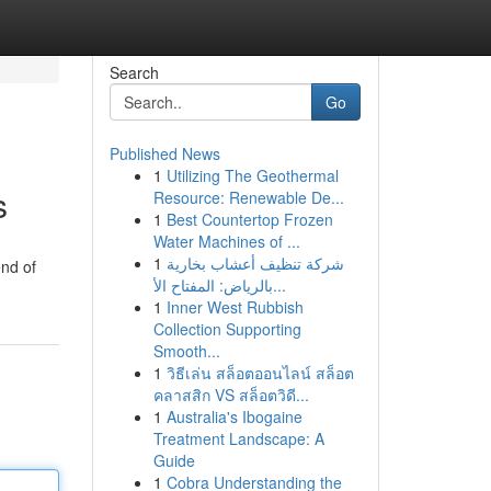
Search
Go
Published News
1
Utilizing The Geothermal
s
Resource: Renewable De...
1
Best Countertop Frozen
Water Machines of ...
1
شركة تنظيف أعشاب بخارية
end of
بالرياض: المفتاح الأ...
1
Inner West Rubbish
Collection Supporting
Smooth...
1
วิธีเล่น สล็อตออนไลน์ สล็อต
คลาสสิก VS สล็อตวิดี...
1
Australia's Ibogaine
Treatment Landscape: A
Guide
1
Cobra Understanding the