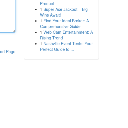
Product
1
Super Ace Jackpot – Big
Wins Await!
1
Find Your Ideal Broker: A
Comprehensive Guide
1
Web Cam Entertainment: A
Rising Trend
1
Nashville Event Tents: Your
Perfect Guide to ...
ort Page