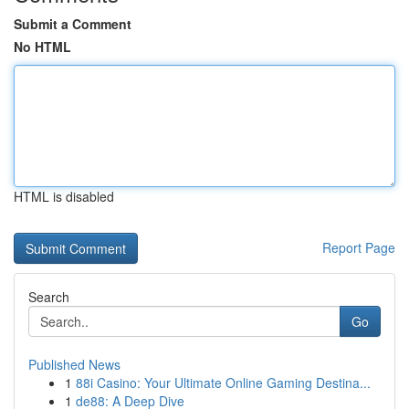
Submit a Comment
No HTML
HTML is disabled
Report Page
Search
Go
Published News
1
88i Casino: Your Ultimate Online Gaming Destina...
1
de88: A Deep Dive