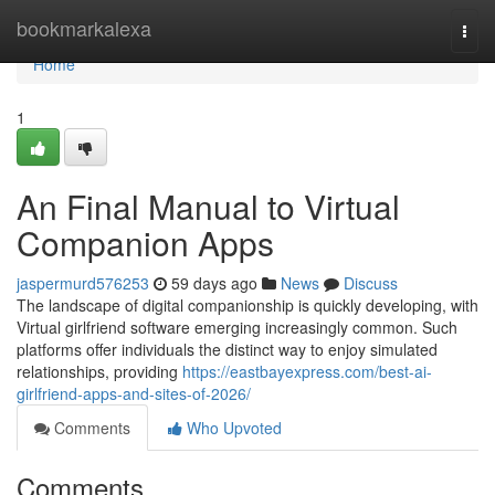
Home
bookmarkalexa
Togg
navi
Home
1
An Final Manual to Virtual
Companion Apps
jaspermurd576253
59 days ago
News
Discuss
The landscape of digital companionship is quickly developing, with
Virtual girlfriend software emerging increasingly common. Such
platforms offer individuals the distinct way to enjoy simulated
relationships, providing
https://eastbayexpress.com/best-ai-
girlfriend-apps-and-sites-of-2026/
Comments
Who Upvoted
Comments