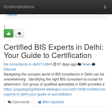
Home
bookmarkalexa
Togg
navi
Home
1
Certified BIS Experts in Delhi:
Your Guide to Certification
bis-consultants-in-delhi712865
57 days ago
News
Discuss
Navigating the complex world of BIS compliance in Delhi can be
overwhelming . Identifying the right BIS consultant is crucial for
attainment. Our group of qualified specialists in Delhi provides a
https://poppiegdzg393448.weblogco.com/42013536/certified-bis-
experts-in-delhi-your-guide-to-accreditation
Comments
Who Upvoted