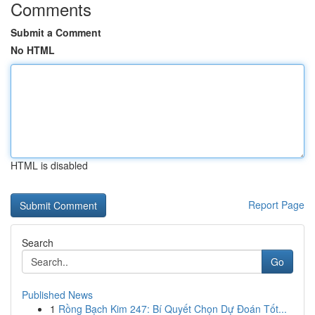
Comments
Submit a Comment
No HTML
HTML is disabled
Report Page
Search
Go
Published News
1
Rồng Bạch Kim 247: Bí Quyết Chọn Dự Đoán Tốt...