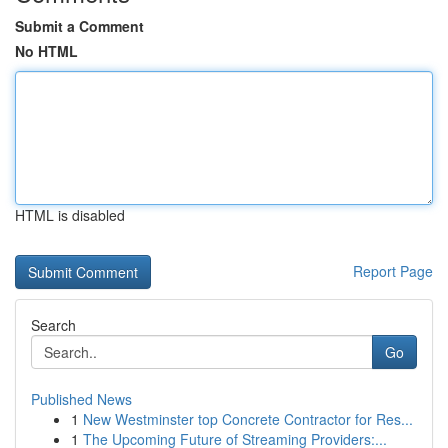
Submit a Comment
No HTML
HTML is disabled
Report Page
Search
Go
Published News
1
New Westminster top Concrete Contractor for Res...
1
The Upcoming Future of Streaming Providers:...