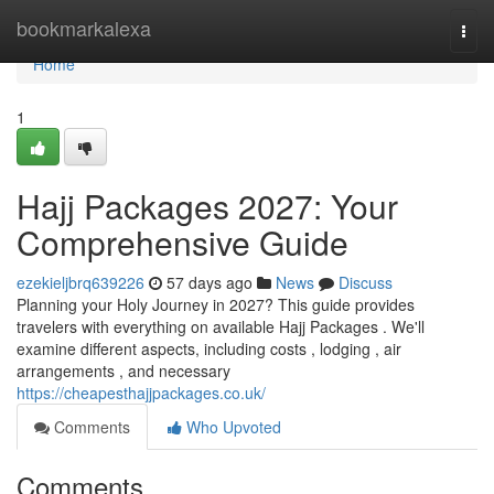
Home
bookmarkalexa
Togg
navi
Home
1
Hajj Packages 2027: Your
Comprehensive Guide
ezekieljbrq639226
57 days ago
News
Discuss
Planning your Holy Journey in 2027? This guide provides
travelers with everything on available Hajj Packages . We'll
examine different aspects, including costs , lodging , air
arrangements , and necessary
https://cheapesthajjpackages.co.uk/
Comments
Who Upvoted
Comments