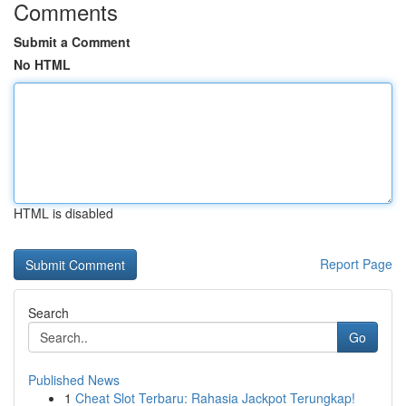
Comments
Submit a Comment
No HTML
HTML is disabled
Report Page
Search
Go
Published News
1
Cheat Slot Terbaru: Rahasia Jackpot Terungkap!