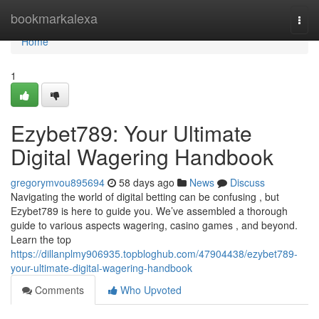
Home
bookmarkalexa
Togg
navi
Home
1
Ezybet789: Your Ultimate
Digital Wagering Handbook
gregorymvou895694
58 days ago
News
Discuss
Navigating the world of digital betting can be confusing , but
Ezybet789 is here to guide you. We’ve assembled a thorough
guide to various aspects wagering, casino games , and beyond.
Learn the top
https://dillanplmy906935.topbloghub.com/47904438/ezybet789-
your-ultimate-digital-wagering-handbook
Comments
Who Upvoted