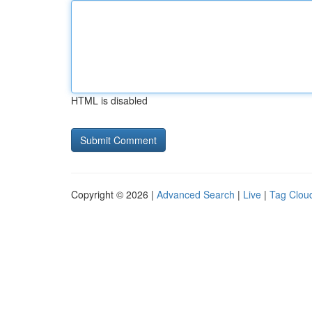
HTML is disabled
Copyright © 2026 |
Advanced Search
|
Live
|
Tag Clou