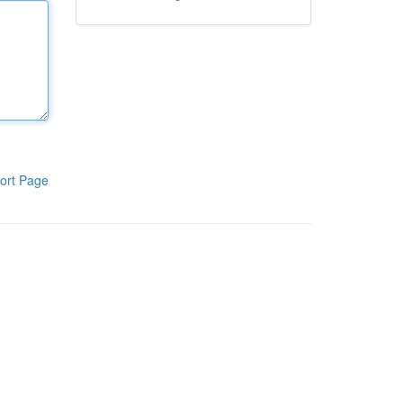
ort Page