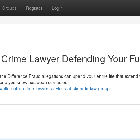
Groups
Register
Login
 Crime Lawyer Defending Your Fu
e Difference Fraud allegations can upend your entire life that extend 
meone you know has been contacted
hite-collar-crime-lawyer-services-at-simmrin-law-group