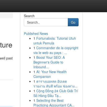
Search
Go
Published News
1
Fortunabola: Tutorial Utuh
ture
untuk Pemula
1
Commander de la copyright
via le web au pays : ...
1
Boost Your SEO: A
well past
Beginner's Guide to
Inbound...
1
AI: Your New Health
Companion
1
ตารางบอลสด อัปเดต
รายงาน ทันที พร้อม ช่องทาง...
1
Cộng Đồng 24 Club Giải Trí
Số Hàng Đầu Tạ...
1
Selecting the Best
Practicing Accountant CA...