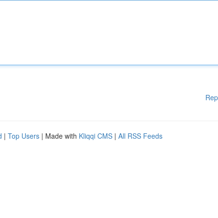
Rep
d
|
Top Users
| Made with
Kliqqi CMS
|
All RSS Feeds