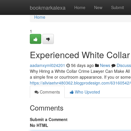
Home
bookmarkalexa
Home
New
Submit
Home
1
Experienced White Collar
aadamxyml024201
56 days ago
News
Discuss
Why Hiring a White Collar Crime Lawyer Can Make All th
a simple fine or courtroom appearance. If you or so
https://aliviaetvr480362.blogprodesign.com/63160542/w
Comments
Who Upvoted
Comments
Submit a Comment
No HTML