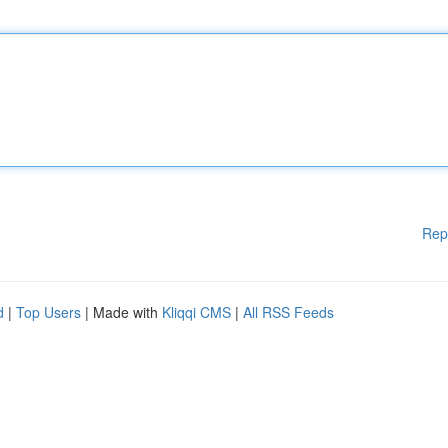
Rep
d
|
Top Users
| Made with
Kliqqi CMS
|
All RSS Feeds