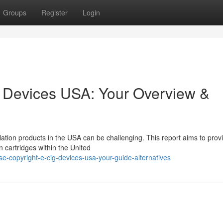
Groups
Register
Login
g Devices USA: Your Overview &
ation products in the USA can be challenging. This report aims to prov
n cartridges within the United
e-copyright-e-cig-devices-usa-your-guide-alternatives