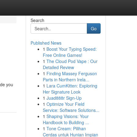
Search
Go
Published News
1
Boost Your Typing Speed:
Free Online Games!
1
The Cloud Pod Vape : Our
Detailed Review
1
Finding Massey Ferguson
Parts in Northern Irela...
ide you
1
Lara CumKitten: Exploring
Her Signature Look
1
Juad888r Sign-Up
1
Optimize Your Field
Service: Software Solutions...
1
Shaping Visions: Your
Handbook to Building ...
1
Tone Cream: Pilihan
Cerdas untuk Hunian Impian