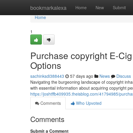
Home
bookmarkalexa
Home
New
Submit
Home
1
Purchase copyright E-Ci
Options
sachinksdi388443
57 days ago
News
Discuss
Navigating the burgeoning landscape of copyright inhal
with essential information about acquiring copyright pe
https://joshtffb409935.theisblog.com/41794985/purchas
Comments
Who Upvoted
Comments
Submit a Comment