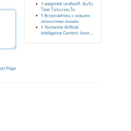
1
waspin66 เครดิตฟรี: ลุ้นรับ
โชค! โปรแรงสะใจ
1
Встречайтесь с новыми
личностями онлайн
1
Humanize Artificial
Intelligence Content: Incor...
ort Page