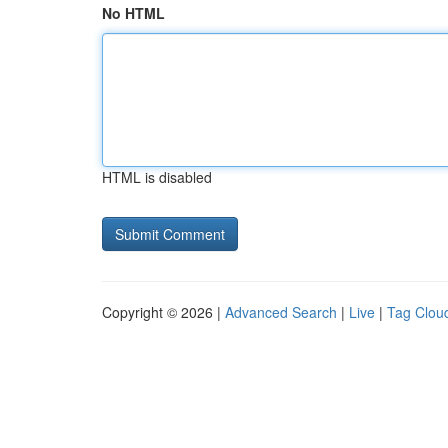
No HTML
HTML is disabled
Copyright © 2026 |
Advanced Search
|
Live
|
Tag Clou