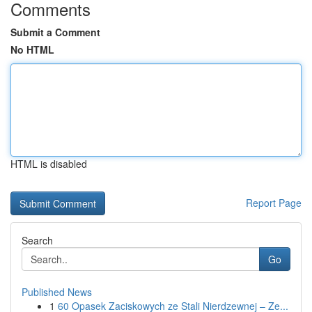
Comments
Submit a Comment
No HTML
HTML is disabled
Report Page
Search
Go
Published News
1
60 Opasek Zaciskowych ze Stali Nierdzewnej – Ze...