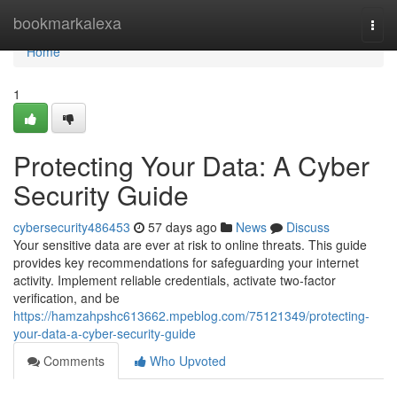
Home
bookmarkalexa
Togg
navi
Home
1
Protecting Your Data: A Cyber
Security Guide
cybersecurity486453
57 days ago
News
Discuss
Your sensitive data are ever at risk to online threats. This guide
provides key recommendations for safeguarding your internet
activity. Implement reliable credentials, activate two-factor
verification, and be
https://hamzahpshc613662.mpeblog.com/75121349/protecting-
your-data-a-cyber-security-guide
Comments
Who Upvoted