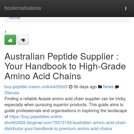
Home
bookmarkalexa
Togg
navi
Home
1
Australian Peptide Supplier :
Your Handbook to High-Grade
Amino Acid Chains
buy-peptide-cream-online435005
56 days ago
News
Discuss
Finding a reliable Aussie amino acid chain supplier can be tricky,
especially when pursuing superior products. This guide aims to
guide professionals and organisations in exploring the landscape
of
https://buy-pepetides-online-
sho902826.bloginwi.com/75572192/australian-amino-acid-chain-
distributor-your-handbook-to-premium-amino-acid-chains