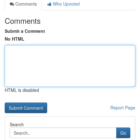
Comments
Who Upvoted
Comments
Submit a Comment
No HTML
HTML is disabled
Report Page
Search
Go