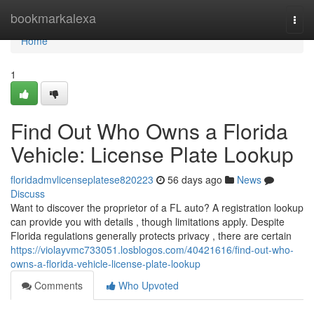
Home
bookmarkalexa
Togg
navi
Home
1
Find Out Who Owns a Florida
Vehicle: License Plate Lookup
floridadmvlicenseplatese820223
56 days ago
News
Discuss
Want to discover the proprietor of a FL auto? A registration lookup
can provide you with details , though limitations apply. Despite
Florida regulations generally protects privacy , there are certain
https://violayvmc733051.losblogos.com/40421616/find-out-who-
owns-a-florida-vehicle-license-plate-lookup
Comments
Who Upvoted