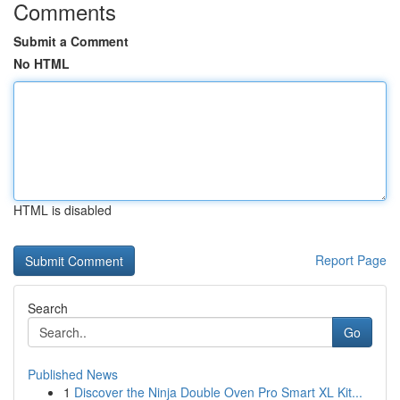
Comments
Submit a Comment
No HTML
HTML is disabled
Report Page
Search
Go
Published News
1
Discover the Ninja Double Oven Pro Smart XL Kit...