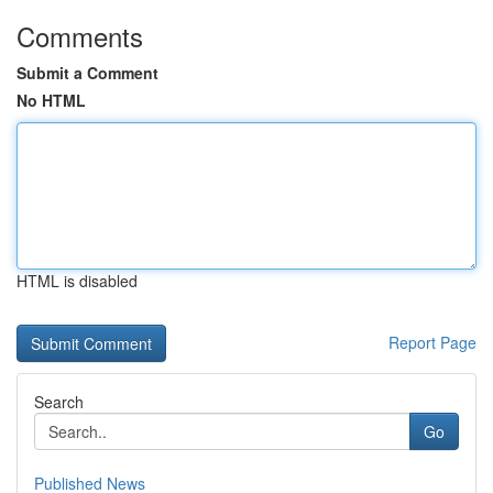
Comments
Submit a Comment
No HTML
HTML is disabled
Report Page
Search
Go
Published News