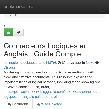
Home
bookmarkalexa
Togg
navi
Home
1
Connecteurs Logiques en
Anglais : Guide Complet
connecteurslogiquesenang448798
60 days ago
News
Discuss
Mastering logical connectors in English is essential for writing
clear and effective documents. This resource explains the
important kinds of logical phrases, including those showing and,
however, consequence, order,
https://joanwcth146816.bloggazza.com/40343625/connecteurs-
logiques-en-anglais-guide-complet
Comments
Who Upvoted