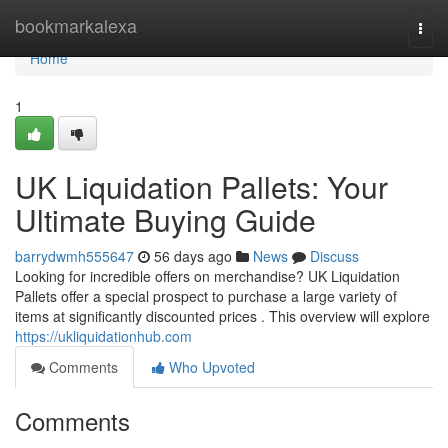
Home
bookmarkalexa
Togg
navi
Home
1
UK Liquidation Pallets: Your
Ultimate Buying Guide
barrydwmh555647
56 days ago
News
Discuss
Looking for incredible offers on merchandise? UK Liquidation
Pallets offer a special prospect to purchase a large variety of
items at significantly discounted prices . This overview will explore
https://ukliquidationhub.com
Comments
Who Upvoted
Comments