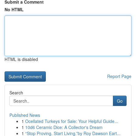
Submit a Comment
No HTML
HTML is disabled
Report Page
Search
Go
Published News
1
Ocellated Turkeys for Sale: Your Helpful Guide...
1
10d6 Ceramic Dice: A Collector's Dream
1
“Stop Proving. Start Living.”by Roy Dawson Eart...