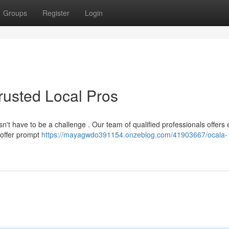
Groups
Register
Login
Trusted Local Pros
n't have to be a challenge . Our team of qualified professionals offers 
 offer prompt
https://mayagwdo391154.onzeblog.com/41903667/ocala-