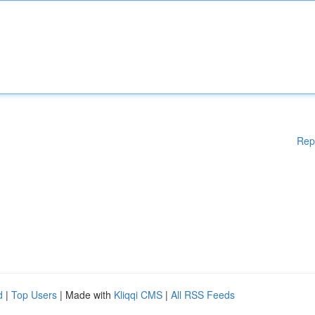
Rep
d
|
Top Users
| Made with
Kliqqi CMS
|
All RSS Feeds