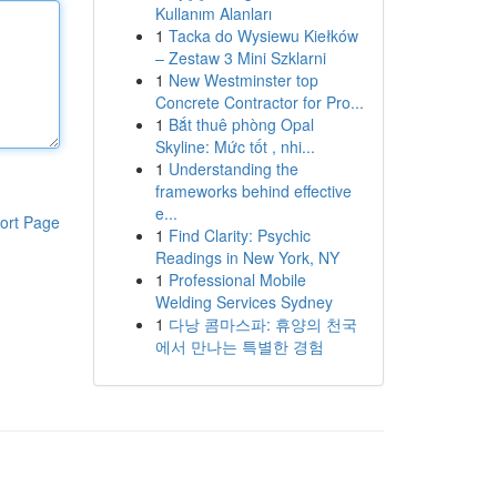
Kullanım Alanları
1
Tacka do Wysiewu Kiełków
– Zestaw 3 Mini Szklarni
1
New Westminster top
Concrete Contractor for Pro...
1
Bắt thuê phòng Opal
Skyline: Mức tốt , nhi...
1
Understanding the
frameworks behind effective
e...
ort Page
1
Find Clarity: Psychic
Readings in New York, NY
1
Professional Mobile
Welding Services Sydney
1
다낭 콤마스파: 휴양의 천국
에서 만나는 특별한 경험