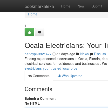
Home
bookmarkalexa
Home
New
Submit
Home
1
Ocala Electricians: Your 
harleypivs921477
57 days ago
News
Discuss
Finding experienced electricians in Ocala, Florida, does
electrical services for residences and businesses . We
electricians-your-trusted-local-pros
Comments
Who Upvoted
Comments
Submit a Comment
No HTML