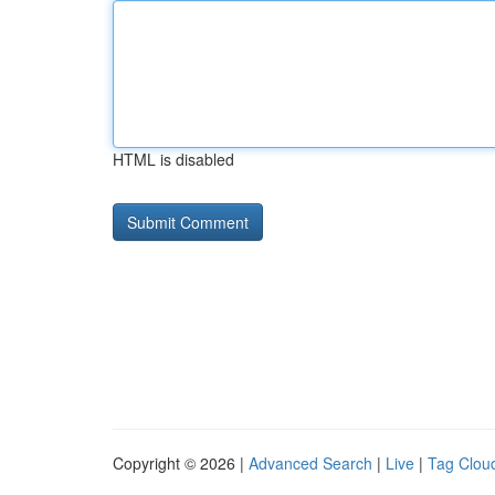
HTML is disabled
Copyright © 2026 |
Advanced Search
|
Live
|
Tag Clou