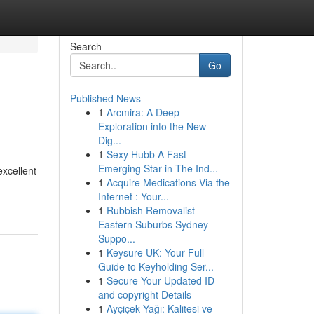
Search
Go
Published News
1
Arcmira: A Deep
Exploration into the New
Dig...
1
Sexy Hubb A Fast
Emerging Star in The Ind...
excellent
1
Acquire Medications Via the
Internet : Your...
1
Rubbish Removalist
Eastern Suburbs Sydney
Suppo...
1
Keysure UK: Your Full
Guide to Keyholding Ser...
1
Secure Your Updated ID
and copyright Details
1
Ayçiçek Yağı: Kalitesi ve