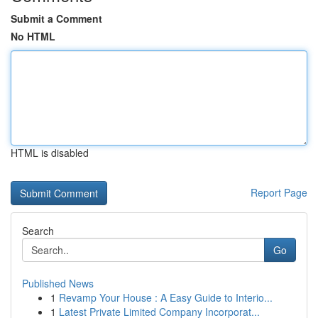
Submit a Comment
No HTML
HTML is disabled
Report Page
Search
Go
Published News
1
Revamp Your House : A Easy Guide to Interio...
1
Latest Private Limited Company Incorporat...