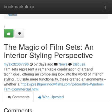
Home
bookmarkalexa
Togg
navi
Home
1
The Magic of Film Sets: An
Interior Styling Perspective
myaxztz337796
57 days ago
News
Discuss
Film sets represent a remarkable combination of art and
technique , offering an compelling look into the world of interior
styling . Outside mere functionality, these crafted environments –
whether a
https://prestigewindowfilms.com/Decorative-Window-
Film-Commercial.html
Comments
Who Upvoted
Comments