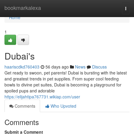
Home
bookmarkalexa
Togg
navi
Home
1
Dubai's
haariscdkd760403
56 days ago
News
Discuss
Get ready to swoon, pet parents! Dubai is bursting with the latest
and greatest trends in pet supplies. From super cool feeding
bowls to divine pet suites, Dubai is becoming a playground for
spoiled pups and adorable
https://elijahtipa767731.wikiap.com/user
Comments
Who Upvoted
Comments
Submit a Comment