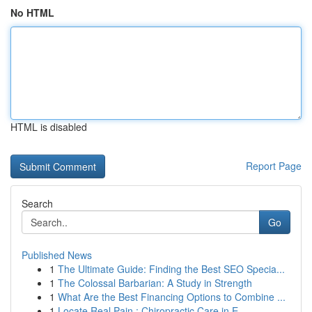
No HTML
HTML is disabled
Report Page
Search
Go
Published News
1
The Ultimate Guide: Finding the Best SEO Specia...
1
The Colossal Barbarian: A Study in Strength
1
What Are the Best Financing Options to Combine ...
1
Locate Real Pain : Chiropractic Care in E...