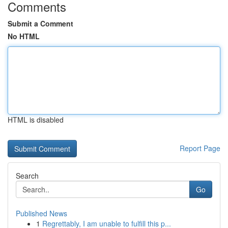
Comments
Submit a Comment
No HTML
HTML is disabled
Report Page
Search
Go
Published News
1
Regrettably, I am unable to fulfill this p...