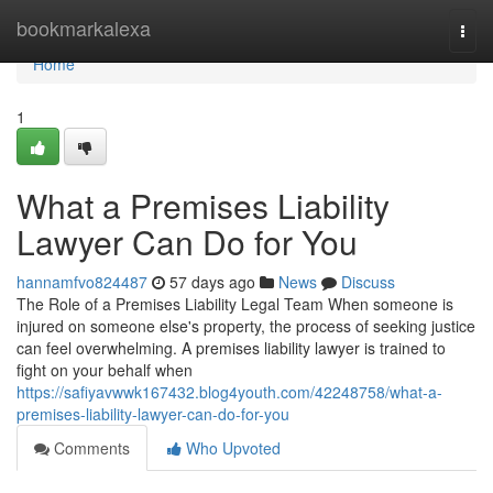
Home
bookmarkalexa
Togg
navi
Home
1
What a Premises Liability
Lawyer Can Do for You
hannamfvo824487
57 days ago
News
Discuss
The Role of a Premises Liability Legal Team When someone is
injured on someone else's property, the process of seeking justice
can feel overwhelming. A premises liability lawyer is trained to
fight on your behalf when
https://safiyavwwk167432.blog4youth.com/42248758/what-a-
premises-liability-lawyer-can-do-for-you
Comments
Who Upvoted