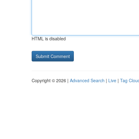
HTML is disabled
Copyright © 2026 |
Advanced Search
|
Live
|
Tag Clou