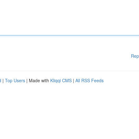
Rep
d
|
Top Users
| Made with
Kliqqi CMS
|
All RSS Feeds