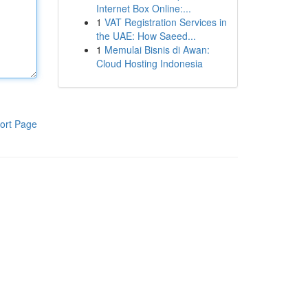
Internet Box Online:...
1
VAT Registration Services in
the UAE: How Saeed...
1
Memulai Bisnis di Awan:
Cloud Hosting Indonesia
ort Page