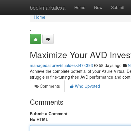
Home
bookmarkalexa
Home
New
Submit
Home
1
Maximize Your AVD Inves
managedazurevirtualdeskt474393
58 days ago
N
Achieve the complete potential of your Azure Virtual D
struggle in fine-tuning their AVD performance and cont
Comments
Who Upvoted
Comments
Submit a Comment
No HTML