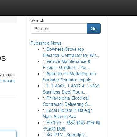
Search
Go
Published News
1
Downers Grove top
es
Electrical Contractor for Wir...
1
Vehicle Maintenance &
Fixes in Guildford : Yo...
1
Agência de Marketing em
zations
Senador Canedo: Impuls...
com/user
1
1. 1.4301, 1.4307 & 1.4362
Stainless Steel Roun...
1
Philadelphia Electrical
Contractor Delivering S...
1
Local Florists in Raleigh
Near Atlantic Ave
1
PG平台： 感受 精彩 在线 电
子游戏 快感
1
XC IPTV , Smartiptv ,