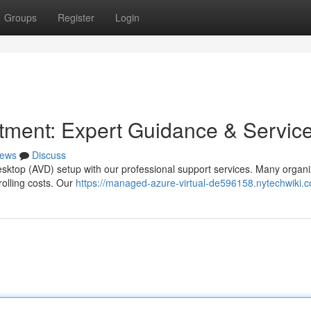
Groups
Register
Login
tment: Expert Guidance & Servic
ews
Discuss
esktop (AVD) setup with our professional support services. Many organi
rolling costs. Our
https://managed-azure-virtual-de596158.nytechwiki.