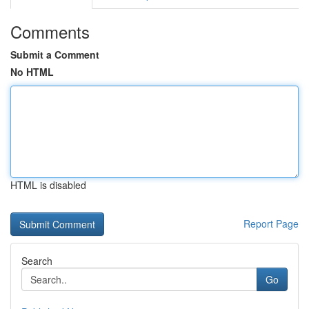
Comments
Submit a Comment
No HTML
HTML is disabled
Report Page
Search
Go