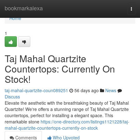
Home
bookmarkalexa
Togg
navi
Home
1
Taj Mahal Quartzite
Countertops: Currently On
Stock!
taj-mahal-quartzite-coun089251
56 days ago
News
Discuss
Elevate the aesthetic with the breathtaking beauty of Taj Mahal
Quartzite! We're offers a stunning range of Taj Mahal Quartzite
countertops, perfect for installing a elegant space. This
remarkable stone
https://one-directory.com/listings1121228/taj-
mahal-quartzite-countertops-currently-on-stock
Comments
Who Upvoted