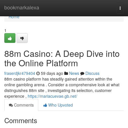
Home
bookmarkalexa
Togg
navi
Home
1
88m Casino: A Deep Dive into
the Online Platform
fraserdjkr479404
59 days ago
News
Discuss
88m casino platform has steadily gained attention within the
online gambling arena . Consider a comprehensive look at what
distinguishes 88m site , investigating its selection, customer
experience ,
https://mariacuevae.gb.net/
Comments
Who Upvoted
Comments