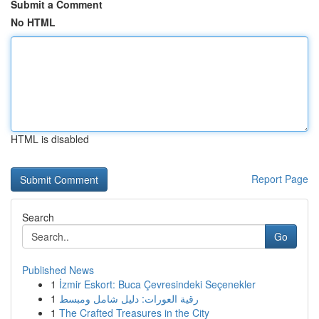
Submit a Comment
No HTML
HTML is disabled
Report Page
Search
Go
Published News
1
İzmir Eskort: Buca Çevresindeki Seçenekler
1
رقية العورات: دليل شامل ومبسط
1
The Crafted Treasures in the City