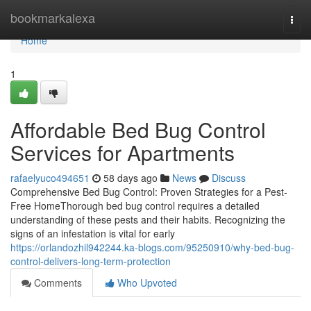
Home
bookmarkalexa
Togg
navi
Home
1
Affordable Bed Bug Control
Services for Apartments
rafaelyuco494651
58 days ago
News
Discuss
Comprehensive Bed Bug Control: Proven Strategies for a Pest-
Free HomeThorough bed bug control requires a detailed
understanding of these pests and their habits. Recognizing the
signs of an infestation is vital for early
https://orlandozhil942244.ka-blogs.com/95250910/why-bed-bug-
control-delivers-long-term-protection
Comments
Who Upvoted