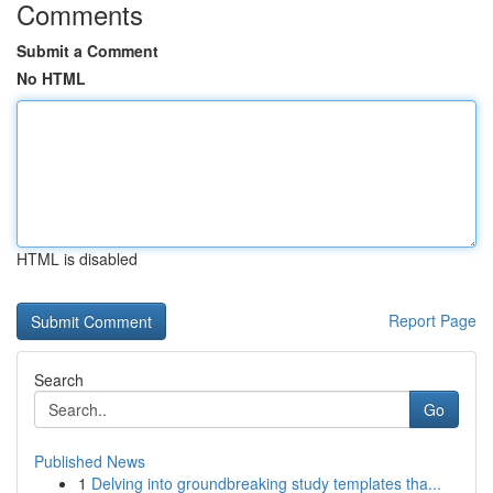
Comments
Submit a Comment
No HTML
HTML is disabled
Report Page
Search
Go
Published News
1
Delving into groundbreaking study templates tha...