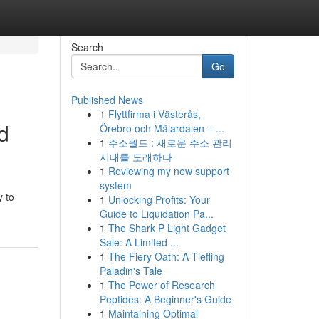
Search
Go
Published News
1
Flyttfirma i Västerås,
d
Örebro och Mälardalen – ...
1
주소월드 : 새로운 주소 관리
시대를 도래하다
1
Reviewing my new support
system
y to
1
Unlocking Profits: Your
Guide to Liquidation Pa...
1
The Shark P Light Gadget
Sale: A Limited ...
1
The Fiery Oath: A Tiefling
Paladin's Tale
1
The Power of Research
Peptides: A Beginner's Guide
1
Maintaining Optimal