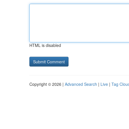
HTML is disabled
Copyright © 2026 |
Advanced Search
|
Live
|
Tag Clou