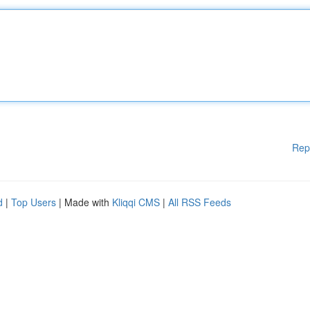
Rep
d
|
Top Users
| Made with
Kliqqi CMS
|
All RSS Feeds