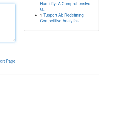
Humidity: A Comprehensive
G...
1
Tusport AI: Redefining
Competitive Analytics
ort Page