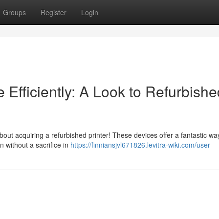
Groups
Register
Login
Efficiently: A Look to Refurbishe
ut acquiring a refurbished printer! These devices offer a fantastic wa
 without a sacrifice in
https://finniansjvl671826.levitra-wiki.com/user