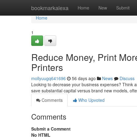
Home
bookmarkalexa
Home
New
Submit
Home
1
Reduce Money, Print More 
Printers
mollyuugq641696
56 days ago
News
Discuss
Looking to decrease your business expenses? Think abo
save substantial capital versus brand new models, often
Comments
Who Upvoted
Comments
Submit a Comment
No HTML