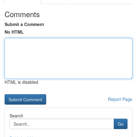
Comments
Submit a Comment
No HTML
HTML is disabled
Report Page
Search
Go