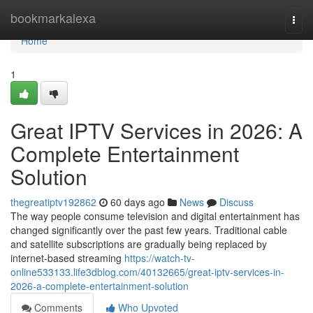
Home
bookmarkalexa
Togg
navi
Home
1
Great IPTV Services in 2026: A
Complete Entertainment
Solution
thegreatiptv192862
60 days ago
News
Discuss
The way people consume television and digital entertainment has
changed significantly over the past few years. Traditional cable
and satellite subscriptions are gradually being replaced by
internet-based streaming
https://watch-tv-
online533133.life3dblog.com/40132665/great-iptv-services-in-
2026-a-complete-entertainment-solution
Comments
Who Upvoted