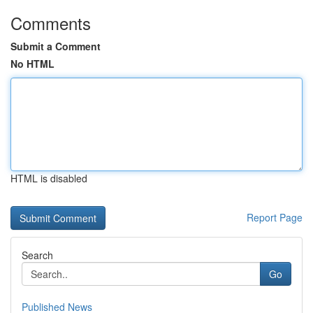
Comments
Submit a Comment
No HTML
HTML is disabled
Report Page
Search
Go
Published News