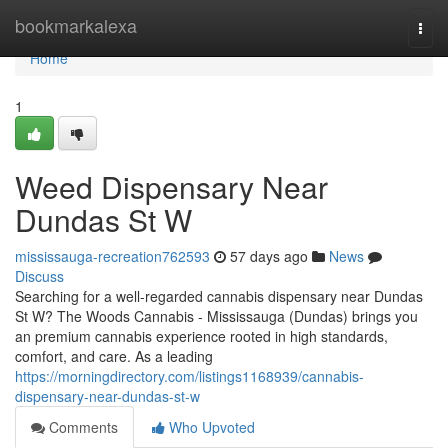
Home
bookmarkalexa
Togg
navi
Home
1
Weed Dispensary Near
Dundas St W
mississauga-recreation762593
57 days ago
News
Discuss
Searching for a well-regarded cannabis dispensary near Dundas
St W? The Woods Cannabis - Mississauga (Dundas) brings you
an premium cannabis experience rooted in high standards,
comfort, and care. As a leading
https://morningdirectory.com/listings1168939/cannabis-
dispensary-near-dundas-st-w
Comments
Who Upvoted