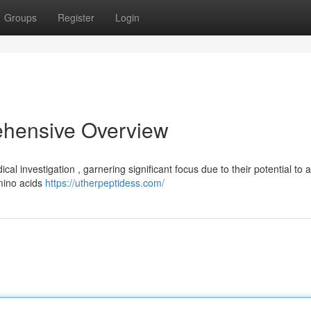
Groups
Register
Login
ehensive Overview
l investigation , garnering significant focus due to their potential to a
amino acids
https://utherpeptidess.com/