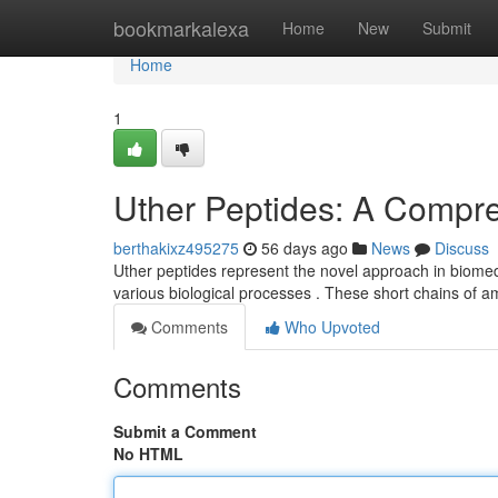
Home
bookmarkalexa
Home
New
Submit
Home
1
Uther Peptides: A Compr
berthakixz495275
56 days ago
News
Discuss
Uther peptides represent the novel approach in biomedica
various biological processes . These short chains of 
Comments
Who Upvoted
Comments
Submit a Comment
No HTML