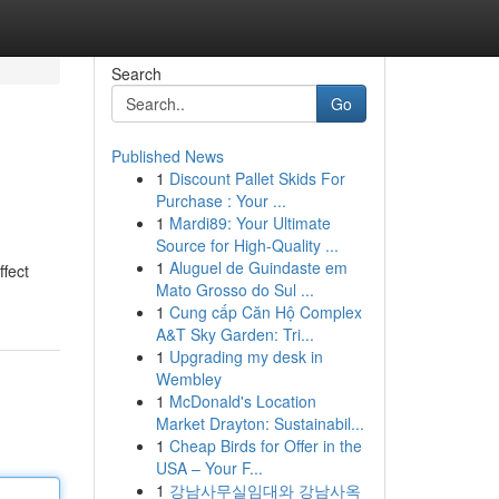
Search
Go
Published News
1
Discount Pallet Skids For
Purchase : Your ...
1
Mardi89: Your Ultimate
Source for High-Quality ...
1
Aluguel de Guindaste em
ffect
Mato Grosso do Sul ...
1
Cung cấp Căn Hộ Complex
A&T Sky Garden: Tri...
1
Upgrading my desk in
Wembley
1
McDonald's Location
Market Drayton: Sustainabil...
1
Cheap Birds for Offer in the
USA – Your F...
1
강남사무실임대와 강남사옥