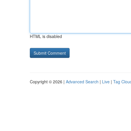
HTML is disabled
Copyright © 2026 |
Advanced Search
|
Live
|
Tag Clou