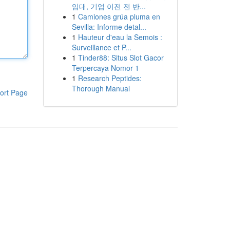
임대, 기업 이전 전 반...
1
Camiones grúa pluma en
Sevilla: Informe detal...
1
Hauteur d'eau la Semois :
Surveillance et P...
1
Tinder88: Situs Slot Gacor
Terpercaya Nomor 1
1
Research Peptides:
Thorough Manual
ort Page