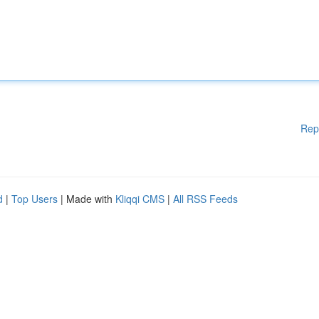
Rep
d
|
Top Users
| Made with
Kliqqi CMS
|
All RSS Feeds